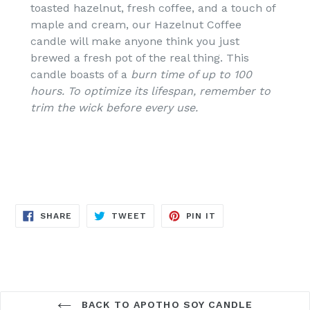
toasted hazelnut, fresh coffee, and a touch of
maple and cream, our Hazelnut Coffee
candle will make anyone think you just
brewed a fresh pot of the real thing.
This
candle boasts of a
burn time of up to 100
hours.
To optimize its lifespan, remember to
trim the wick before every use.
SHARE
TWEET
PIN
SHARE
TWEET
PIN IT
ON
ON
ON
FACEBOOK
TWITTER
PINTEREST
BACK TO APOTHO SOY CANDLE