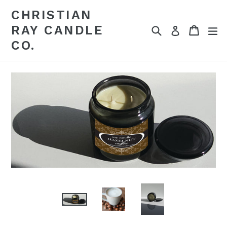
Skip
CHRISTIAN
to
RAY CANDLE
Search
Cart
Cart
ex
content
Log in
CO.