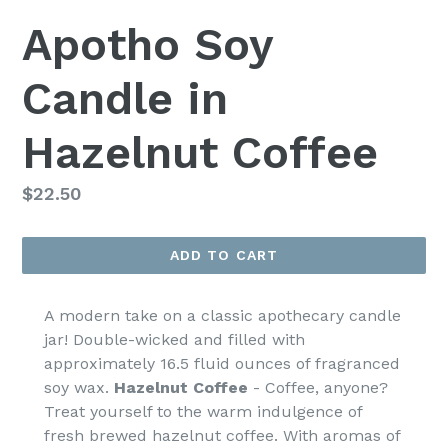
Apotho Soy
Candle in
Hazelnut Coffee
Regular
$22.50
price
ADD TO CART
A modern take on a classic apothecary candle
jar! Double-wicked and filled with
approximately 16.5 fluid ounces of fragranced
soy wax.
Hazelnut Coffee
-
Coffee, anyone?
Treat yourself to the warm indulgence of
fresh brewed hazelnut coffee. With aromas of